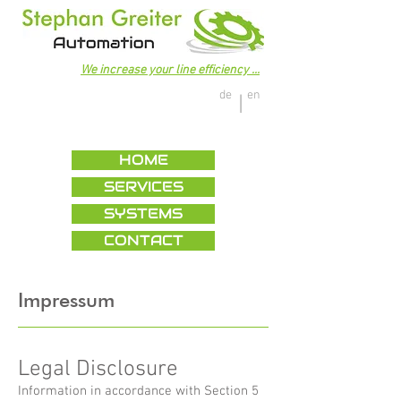
We increase your line efficiency ...
de
en
|
HOME
SERVICES
SYSTEMS
CONTACT
Impressum
Legal Disclosure
Information in accordance with Section 5