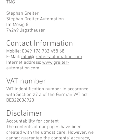
TMG
Stephan Greiter
Stephan Greiter Automation
Im Mosig 8
74249 Jagsthausen
Contact Information
Mobile:
0049 176 732 458 68
E-Mail:
info@greiter-automation.com
Internet address:
www.greiter-
automation.com
VAT number
VAT indentification number in accorance
with Section 27 a of the German VAT act
DE322006920
Disclaimer
Accountability for content
The contents of our pages have been
created with the utmost care. However, we
cannot guarantee the contents' accuracy,