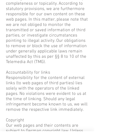
completeness or topicality. According to
statutory provisions, we are furthermore
responsible for our own content on these
web pages. In this matter, please note that
we are not obliged to monitor the
transmitted or saved information of third
parties, or investigate circumstances
pointing to illegal activity. Our obligations
to remove or block the use of information
under generally applicable laws remain
unaffected by this as per §§ 8 to 10 of the
Telemedia Act (TMG).
Accountability for links
Responsibility for the content of external
links (to web pages of third parties) lies
solely with the operators of the linked
pages. No violations were evident to us at
the time of linking. Should any legal
infringement become known to us, we will
remove the respective link immediately.
Copyright
Our web pages and their contents are
subject to German copyright law. Unless